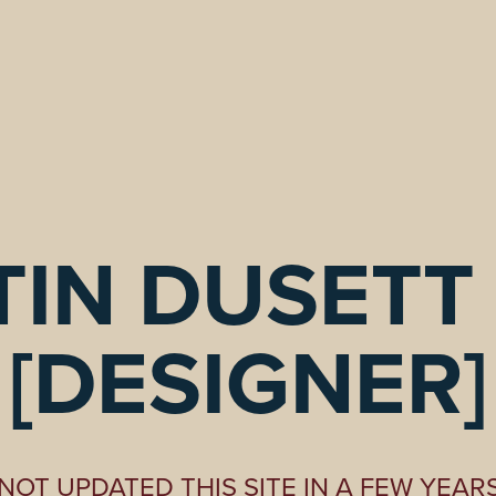
IN DUSETT I
[DESIGNER]
NOT UPDATED THIS SITE IN A FEW YEAR