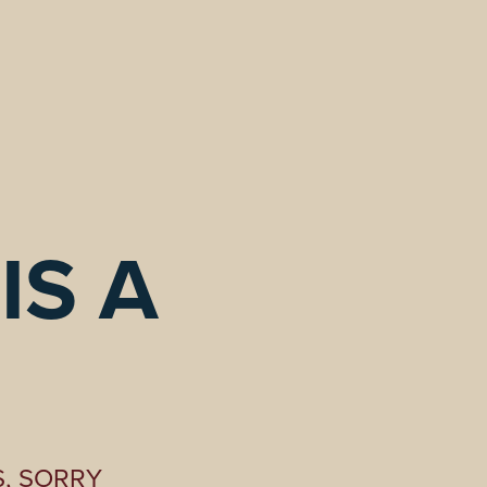
S A 
S, SORRY