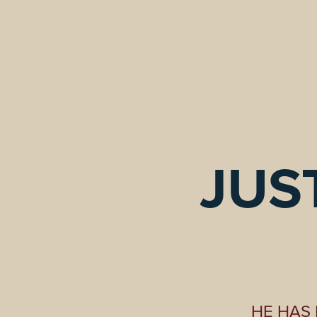
JUST
HE HAS 