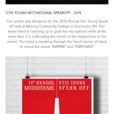
OTIS YOUNG MOTIVATIONAL SPEAKOFF - 2014
This poster was designed for the 2013 Annual Otis Young Speak
off held at Monroe Community College in Rochester, NY. The
tense hand is reaching up to grab the microphone while at the
same time; it is suffocating the mouth of the implied face in the
poster. The hand is breaking through the harsh barrier of black
to reveal the words "INSPIRE" and "EMPOWER".