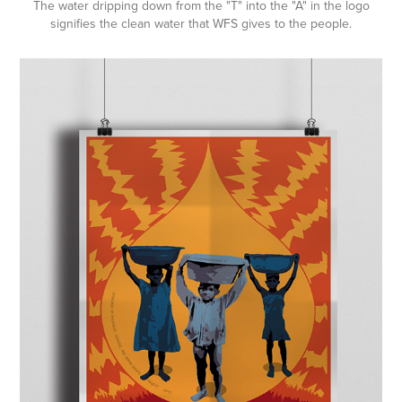
The water dripping down from the "T" into the "A" in the logo
signifies the clean water that WFS gives to the people.