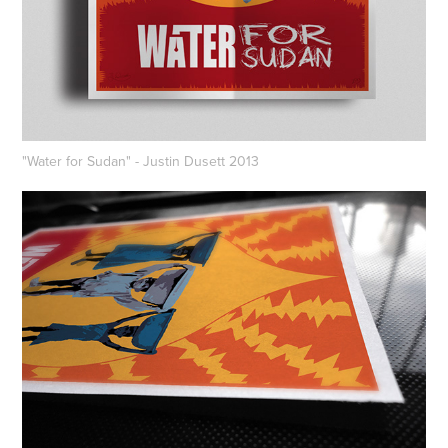
"Water for Sudan" - Justin Dusett 2013