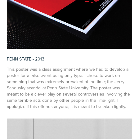
PENN STATE - 2013
This poster was a class assignment where we had to develop a
poster for a false event using only type. I chose to work on
something that was extremely prevalent at the time; the Jerry
Sandusky scandal at Penn State University. The poster was
meant to be a clever play on several controversies involving the
same terrible acts done by other people in the lime-light. I
apologize if this offends anyone; it is meant to be taken lightly.