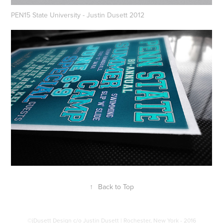
PEN15 State University - Justin Dusett 2012
↑
Back to Top
©jDusett Design c/o Justin Dusett | Rochester, New York - 2016