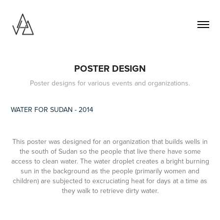
POSTER DESIGN
Poster designs for various events and organizations.
WATER FOR SUDAN - 2014
This poster was designed for an organization that builds wells in
the south of Sudan so the people that live there have some
access to clean water. The water droplet creates a bright burning
sun in the background as the people (primarily women and
children) are subjected to excruciating heat for days at a time as
they walk to retrieve dirty water.