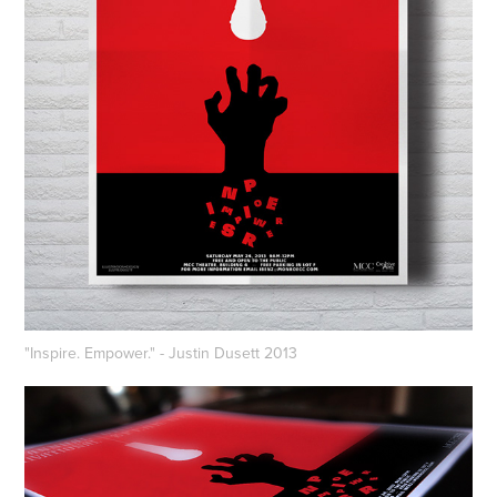
"Inspire. Empower." - Justin Dusett 2013